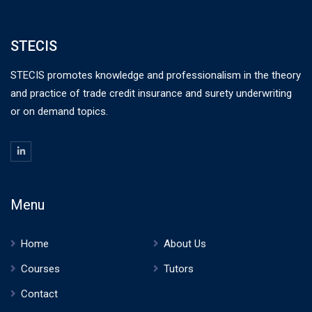
STECIS
STECIS promotes knowledge and professionalism in the theory
and practice of trade credit insurance and surety underwriting
or on demand topics.
Menu
Home
About Us
Courses
Tutors
Contact