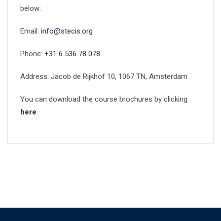
below:
Email:
info@stecis.org
Phone:
+31 6 536 78 078
Address: Jacob de Rijkhof 10, 1067 TN, Amsterdam
You can download the course brochures by clicking
here
.