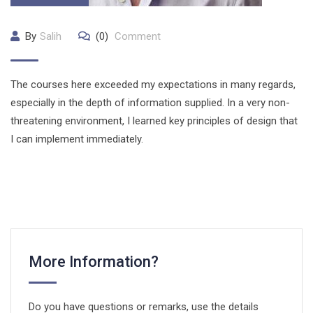
By
Salih
(0)
Comment
The courses here exceeded my expectations in many regards,
especially in the depth of information supplied. In a very non-
threatening environment, I learned key principles of design that
I can implement immediately.
More Information?
Do you have questions or remarks, use the details