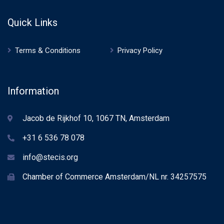
Quick Links
Terms & Conditions
Privacy Policy
Information
Jacob de Rijkhof 10, 1067 TN, Amsterdam
+31 6 536 78 078
info@stecis.org
Chamber of Commerce Amsterdam/NL nr. 34257575