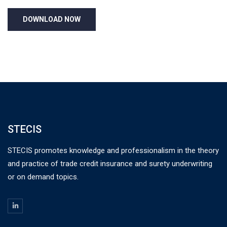
STECIS
STECIS promotes knowledge and professionalism in the theory
and practice of trade credit insurance and surety underwriting
or on demand topics.