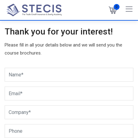
Skip
0
to
content
Thank you for your interest!
Please fill in all your details below and we will send you the
course brochures.