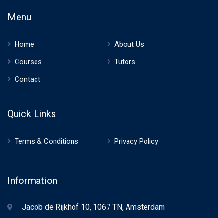
Menu
Home
About Us
Courses
Tutors
Contact
Quick Links
Terms & Conditions
Privacy Policy
Information
Jacob de Rijkhof 10, 1067 TN, Amsterdam