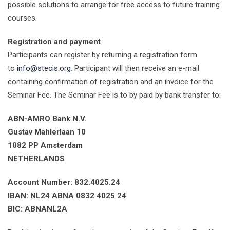
possible solutions to arrange for free access to future training
courses.
Registration and payment
Participants can register by returning a registration form
to
info@stecis.org
. Participant will then receive an e-mail
containing confirmation of registration and an invoice for the
Seminar Fee. The Seminar Fee is to by paid by bank transfer to:
ABN-AMRO Bank N.V.
Gustav Mahlerlaan 10
1082 PP Amsterdam
NETHERLANDS
Account Number: 832.4025.24
IBAN: NL24 ABNA 0832 4025 24
BIC: ABNANL2A