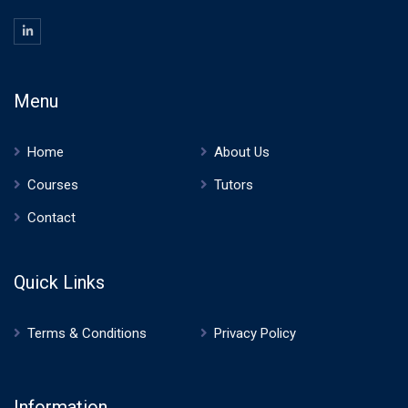
Menu
Home
About Us
Courses
Tutors
Contact
Quick Links
Terms & Conditions
Privacy Policy
Information