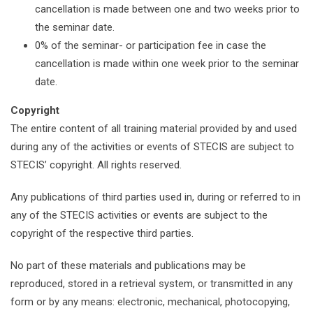
cancellation is made between one and two weeks prior to
the seminar date.
0% of the seminar- or participation fee in case the
cancellation is made within one week prior to the seminar
date.
Copyright
The entire content of all training material provided by and used
during any of the activities or events of STECIS are subject to
STECIS’ copyright. All rights reserved.
Any publications of third parties used in, during or referred to in
any of the STECIS activities or events are subject to the
copyright of the respective third parties.
No part of these materials and publications may be
reproduced, stored in a retrieval system, or transmitted in any
form or by any means: electronic, mechanical, photocopying,