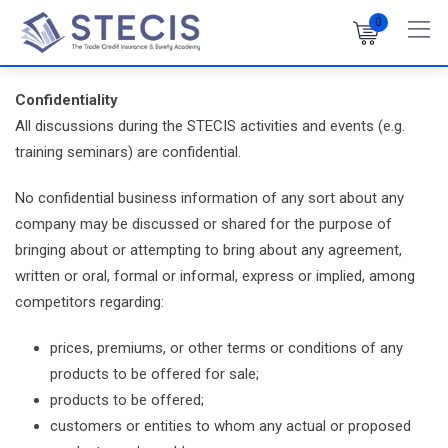
Skip
0
to
content
Confidentiality
All discussions during the STECIS activities and events (e.g.
training seminars) are confidential.
No confidential business information of any sort about any
company may be discussed or shared for the purpose of
bringing about or attempting to bring about any agreement,
written or oral, formal or informal, express or implied, among
competitors regarding:
prices, premiums, or other terms or conditions of any
products to be offered for sale;
products to be offered;
customers or entities to whom any actual or proposed