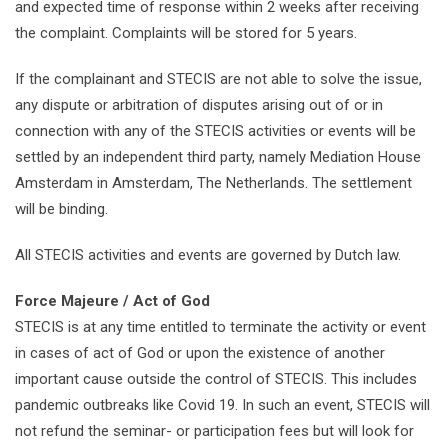
and expected time of response within 2 weeks after receiving
the complaint. Complaints will be stored for 5 years.
If the complainant and STECIS are not able to solve the issue,
any dispute or arbitration of disputes arising out of or in
connection with any of the STECIS activities or events will be
settled by an independent third party, namely Mediation House
Amsterdam in Amsterdam, The Netherlands. The settlement
will be binding.
All STECIS activities and events are governed by Dutch law.
Force Majeure / Act of God
STECIS is at any time entitled to terminate the activity or event
in cases of act of God or upon the existence of another
important cause outside the control of STECIS. This includes
pandemic outbreaks like Covid 19. In such an event, STECIS will
not refund the seminar- or participation fees but will look for