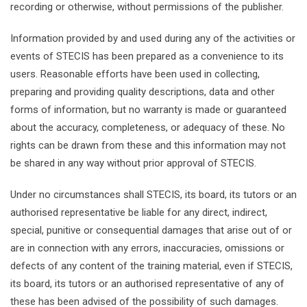
recording or otherwise, without permissions of the publisher.
Information provided by and used during any of the activities or
events of STECIS has been prepared as a convenience to its
users. Reasonable efforts have been used in collecting,
preparing and providing quality descriptions, data and other
forms of information, but no warranty is made or guaranteed
about the accuracy, completeness, or adequacy of these. No
rights can be drawn from these and this information may not
be shared in any way without prior approval of STECIS.
Under no circumstances shall STECIS, its board, its tutors or an
authorised representative be liable for any direct, indirect,
special, punitive or consequential damages that arise out of or
are in connection with any errors, inaccuracies, omissions or
defects of any content of the training material, even if STECIS,
its board, its tutors or an authorised representative of any of
these has been advised of the possibility of such damages.