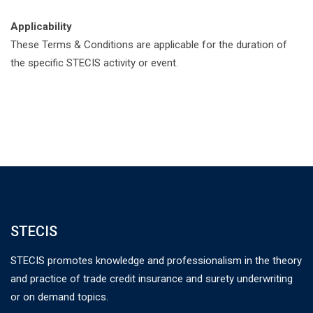
Applicability
These Terms & Conditions are applicable for the duration of
the specific STECIS activity or event.
STECIS
STECIS promotes knowledge and professionalism in the theory
and practice of trade credit insurance and surety underwriting
or on demand topics.