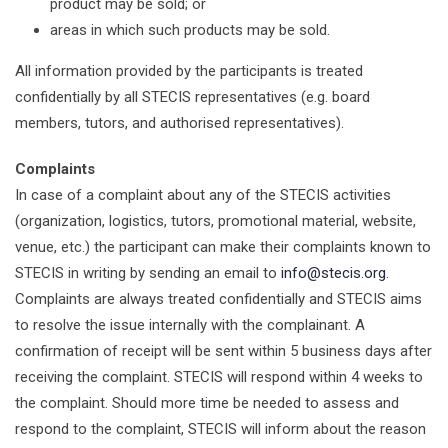
product may be sold; or
areas in which such products may be sold.
All information provided by the participants is treated
confidentially by all STECIS representatives (e.g. board
members, tutors, and authorised representatives).
Complaints
In case of a complaint about any of the STECIS activities
(organization, logistics, tutors, promotional material, website,
venue, etc.) the participant can make their complaints known to
STECIS in writing by sending an email to
info@stecis.org
.
Complaints are always treated confidentially and STECIS aims
to resolve the issue internally with the complainant. A
confirmation of receipt will be sent within 5 business days after
receiving the complaint. STECIS will respond within 4 weeks to
the complaint. Should more time be needed to assess and
respond to the complaint, STECIS will inform about the reason