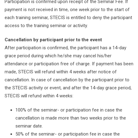
Participation is confirmed upon receipt of the Seminar Fee. If
payment is not received in time, one week prior to the start of
each training seminar, STECIS is entitled to deny the participant
access to the training seminar or activity.
Cancellation by participant prior to the event
After participation is confirmed, the participant has a 14-day
grace period during which he/she may cancel his/her
attendance or participation free of charge. If payment has been
made, STECIS will refund within 4 weeks after notice of
cancellation. In case of cancellation by the participant prior to
the STECIS activity or event, and after the 14-day grace period,
STECIS will refund within 4 weeks:
100% of the seminar- or participation fee in case the
cancellation is made more than two weeks prior to the
seminar date.
50% of the seminar- or participation fee in case the