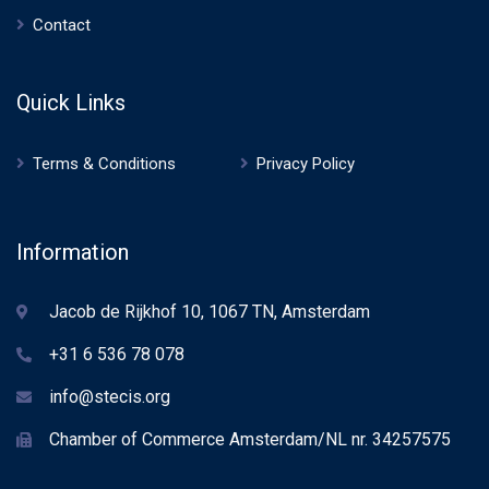
Contact
Quick Links
Terms & Conditions
Privacy Policy
Information
Jacob de Rijkhof 10, 1067 TN, Amsterdam
+31 6 536 78 078
info@stecis.org
Chamber of Commerce Amsterdam/NL nr. 34257575