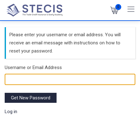
Skip
0
to
content
Please enter your username or email address. You will
receive an email message with instructions on how to
reset your password.
Username or Email Address
Get New Password
Log in