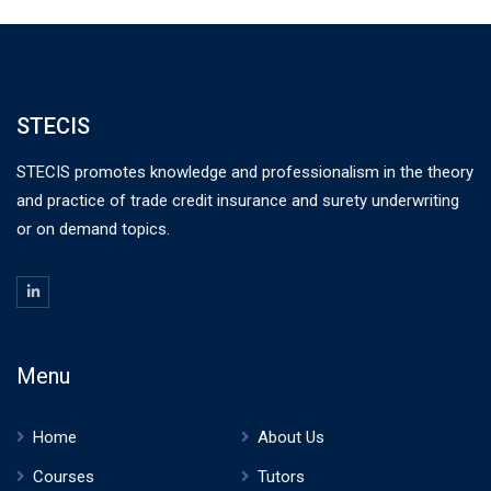
STECIS
STECIS promotes knowledge and professionalism in the theory
and practice of trade credit insurance and surety underwriting
or on demand topics.
Menu
Home
About Us
Courses
Tutors