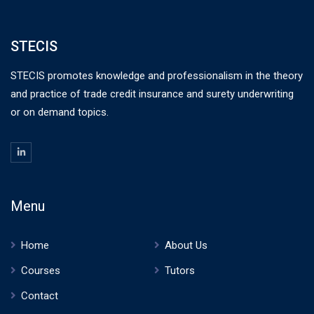
STECIS
STECIS promotes knowledge and professionalism in the theory
and practice of trade credit insurance and surety underwriting
or on demand topics.
Menu
Home
About Us
Courses
Tutors
Contact