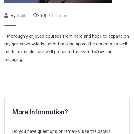
By
Salih
(0)
Comment
I thoroughly enjoyed courses from here and hope to expand on
my gained knowledge about making apps. The courses as well
as the examples are well presented, easy to follow and
engaging.
More Information?
Do you have questions or remarks, use the details