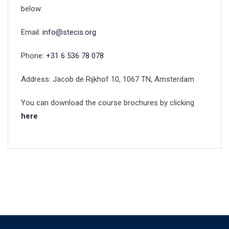
below:
Email:
info@stecis.org
Phone:
+31 6 536 78 078
Address: Jacob de Rijkhof 10, 1067 TN, Amsterdam
You can download the course brochures by clicking
here
.