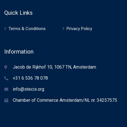
Quick Links
Terms & Conditions
Privacy Policy
Information
Jacob de Rijkhof 10, 1067 TN, Amsterdam
+31 6 536 78 078
info@stecis.org
Chamber of Commerce Amsterdam/NL nr. 34257575