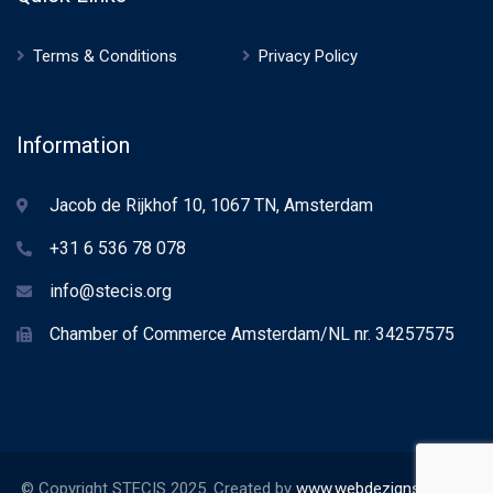
Terms & Conditions
Privacy Policy
Information
Jacob de Rijkhof 10, 1067 TN, Amsterdam
+31 6 536 78 078
info@stecis.org
Chamber of Commerce Amsterdam/NL nr. 34257575
© Copyright STECIS 2025. Created by
www.webdezignstudio.nl