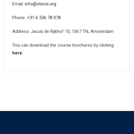
Email:
info@stecis.org
Phone:
+31 6 536 78 078
Address: Jacob de Rijkhof 10, 1067 TN, Amsterdam
You can download the course brochures by clicking
here
.