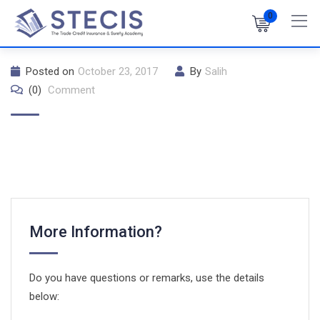
Skip
0
to
content
Posted on
October 23, 2017
By
Salih
(0)
Comment
More Information?
Do you have questions or remarks, use the details
below: