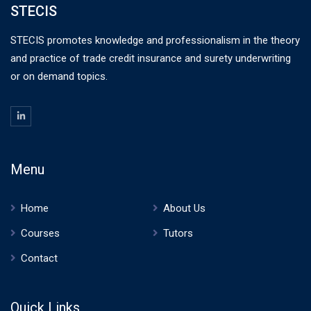
STECIS
STECIS promotes knowledge and professionalism in the theory
and practice of trade credit insurance and surety underwriting
or on demand topics.
Menu
Home
About Us
Courses
Tutors
Contact
Quick Links